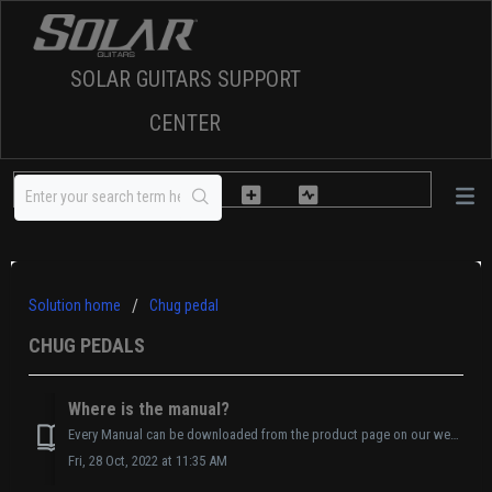
SOLAR GUITARS SUPPORT
CENTER
Solution home
Chug pedal
CHUG PEDALS
Where is the manual?
Every Manual can be downloaded from the product page on our website. Manual Link HERE
Fri, 28 Oct, 2022 at 11:35 AM