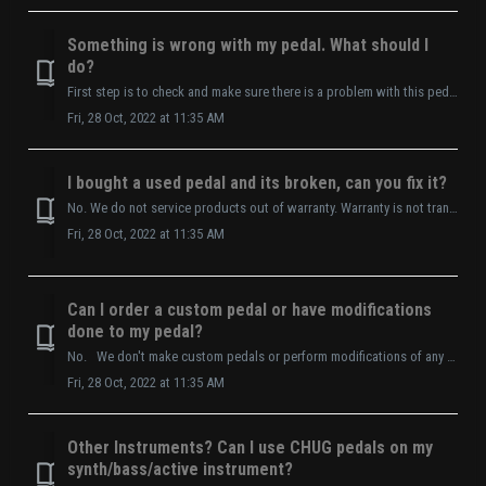
Something is wrong with my pedal. What should I
do?
First step is to check and make sure there is a problem with this pedal and not another element in the audio signal chain. Checklist: Is it on? Make...
Fri, 28 Oct, 2022 at 11:35 AM
I bought a used pedal and its broken, can you fix it?
No. We do not service products out of warranty. Warranty is not transferrable.
Fri, 28 Oct, 2022 at 11:35 AM
Can I order a custom pedal or have modifications
done to my pedal?
No. We don't make custom pedals or perform modifications of any type. *Any alteration or modification to product voids warranty.
Fri, 28 Oct, 2022 at 11:35 AM
Other Instruments? Can I use CHUG pedals on my
synth/bass/active instrument?