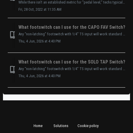
While there isn't an established metric for "pedal level," techs typically describe line level around a 1V peak-to-peak signal. This means th...
Fri, 28 Oct, 2022 at 11:35 AM
What footswitch can I use for the CAPO FAV Switch?
Any “non-latching” footswitch with 1/4” TS input will work standard (1/8”(3.5mm) to 1/4”(6.35mm) cable is included.)
Thu, 4 Jun, 2026 at 4:40 PM
What footswitch can I use for the SOLO TAP Switch?
Any “non-latching” footswitch with 1/4” TS input will work standard (1/8”(3.5mm) to 1/4”(6.35mm) cable is included.)
Thu, 4 Jun, 2026 at 4:40 PM
Home
Solutions
Cookie policy