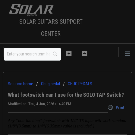
SOLAR GUITARS SUPPORT
CENTER
Solution home
Chug pedal
CHUG PEDALS
What footswitch can I use for the SOLO TAP Switch?
Modified on: Thu, 4 Jun, 2026 at 4:40 PM
Print
Any “non-latching” footswitch with 1/4” TS input will work standard
(
1/8”(3.5mm) to 1/4”(6.35mm) cable is included.)