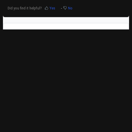
Did you find it helpful?
Yes
No