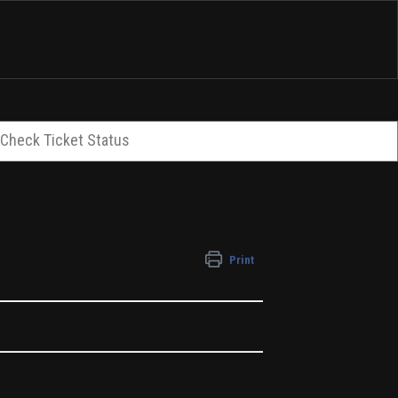
Check Ticket Status
Print