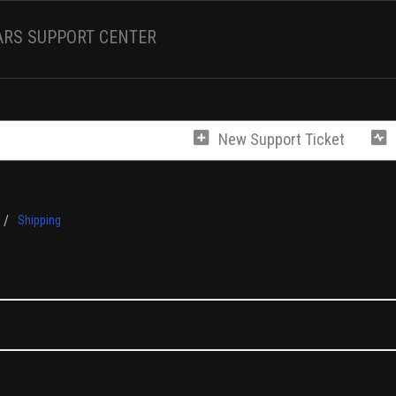
ARS SUPPORT CENTER
New Support Ticket
Shipping