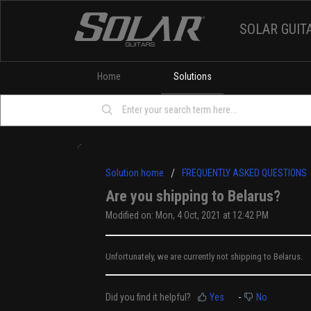
SOLAR GUIT
Home
Solutions
Solution home
FREQUENTLY ASKED QUESTIONS
Are you shipping to Belarus?
Modified on: Mon, 4 Oct, 2021 at 12:42 PM
Unfortunately, we are currently not shipping to Belarus.
Did you find it helpful?
Yes
No