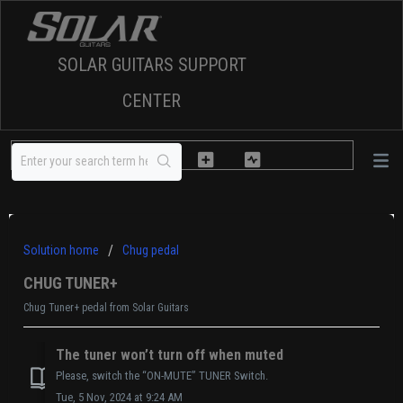
SOLAR GUITARS SUPPORT
CENTER
Solution home
Chug pedal
CHUG TUNER+
Chug Tuner+ pedal from Solar Guitars
The tuner won’t turn off when muted
Please, switch the “ON-MUTE” TUNER Switch.
Tue, 5 Nov, 2024 at 9:24 AM