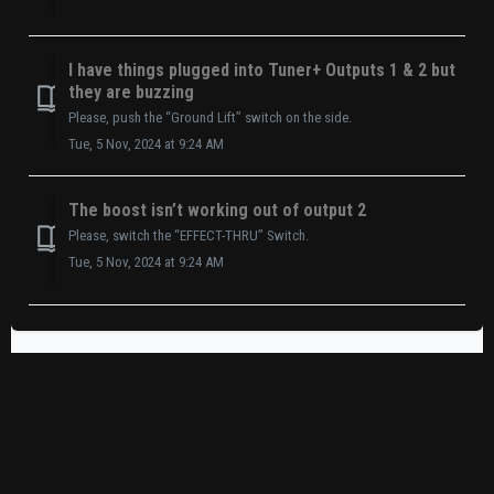
I have things plugged into Tuner+ Outputs 1 & 2 but
they are buzzing
Please, push the “Ground Lift” switch on the side.
Tue, 5 Nov, 2024 at 9:24 AM
The boost isn’t working out of output 2
Please, switch the “EFFECT-THRU” Switch.
Tue, 5 Nov, 2024 at 9:24 AM