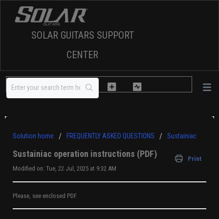
SOLAR GUITARS SUPPORT
CENTER
Solution home
FREQUENTLY ASKED QUESTIONS
Sustainiac
Sustainiac operation instructions (PDF)
Print
Modified on: Tue, 22 Jul, 2025 at 9:32 AM
Please, see enclosed PDF.