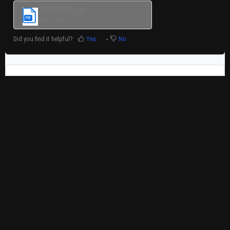
SUSTAINIAC_O...
PDF
(82.1 KB)
Did you find it helpful?
Yes
No